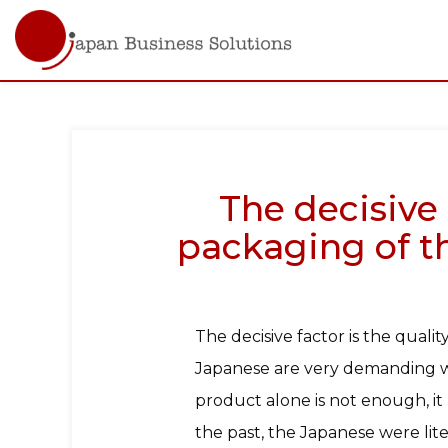
Main
navigati
Skip
to
main
content
The decisive 
packaging of th
The decisive factor is the quali
Japanese are very demanding wh
product alone is not enough, it 
the past, the Japanese were li