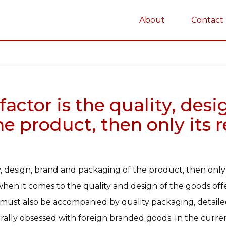
About
Contact
on
factor is the quality, des
e product, then only its 
ty, design, brand and packaging of the product, then only
en it comes to the quality and design of the goods offe
must also be accompanied by quality packaging, detailed 
terally obsessed with foreign branded goods. In the cur