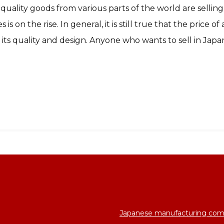
uality goods from various parts of the world are selling
 is on the rise. In general, it is still true that the price o
s its quality and design. Anyone who wants to sell in Jap
Japanese manufacturing com