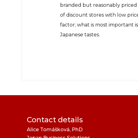
branded but reasonably priced q
of discount stores with low prices
factor; what is most important i
Japanese tastes.
Contact details
Alice Tomášková, PhD
Japan Business Solutions