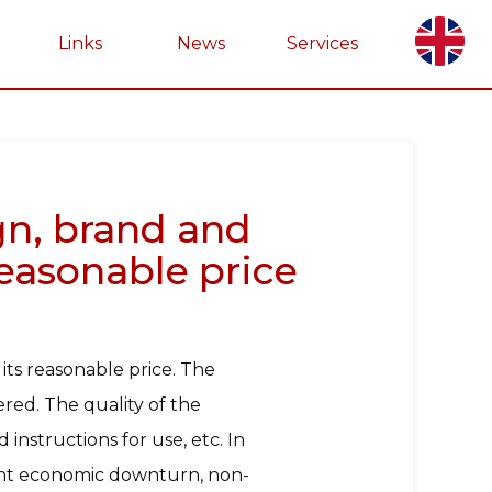
Links
News
Services
ign, brand and
reasonable price
 its reasonable price. The
red. The quality of the
instructions for use, etc. In
rent economic downturn, non-