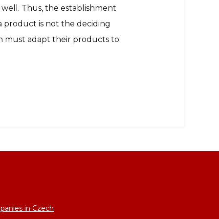
 well. Thus, the establishment
f a product is not the deciding
an must adapt their products to
panies in Czech