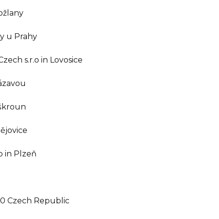
Kožlany
ny u Prahy
ech s.r.o in Lovosice
Sázavou
nškroun
ějovice
 in Plzeň
10 Czech Republic