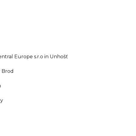
ntral Europe s.r.o in Unhošť
v Brod
n
ny