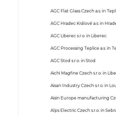
AGC Flat Glass Czech a.s. in Tepl
AGC Hradec Králové a.s. in Hrade
AGC Liberec s.r.o. in Liberec
AGC Processing Teplice a.s. in T
AGC Stod s.r.o. in Stod
Aichi Magfine Czech s.r.o. in Lib
Aisan Industry Czech s.r.o. in L
Aisin Europe manufacturing Czec
Alps Electric Czech s.r.o. in Seb