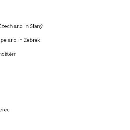
zech s.r.o. in Slaný
 s.r.o. in Žebrák
dhoštěm
berec