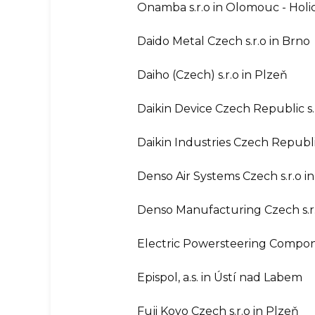
Onamba s.r.o in Olomouc - Holi
Daido Metal Czech s.r.o in Brno
Daiho (Czech) s.r.o in Plzeň
Daikin Device Czech Republic s.
Daikin Industries Czech Republic
Denso Air Systems Czech s.r.o in
Denso Manufacturing Czech s.r.
Electric Powersteering Compone
Epispol, a.s. in Ústí nad Labem
Fuji Koyo Czech s.r.o in Plzeň