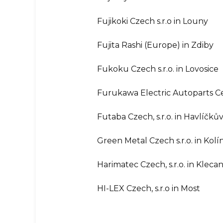
Fujikoki Czech s.r.o in Louny
Fujita Rashi (Europe) in Zdiby
Fukoku Czech s.r.o. in Lovosice
Furukawa Electric Autoparts Ce
Futaba Czech, s.r.o. in Havlíčků
Green Metal Czech s.r.o. in Kolí
Harimatec Czech, s.r.o. in Kleca
HI-LEX Czech, s.r.o in Most