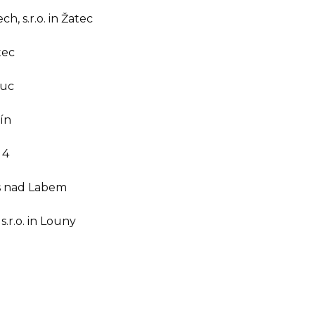
, s.r.o. in Žatec
tec
ouc
tín
 4
dýs nad Labem
.r.o. in Louny