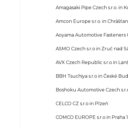
Amagasaki Pipe Czech s.r.o. in 
Amcon Europe s.r.o. in Chrášťa
Aoyama Automotive Fasteners Cz
ASMO Czech s.r.o in Zruč nad 
AVX Czech Republic s.r.o in La
BBH Tsuchiya s.r.o in České Bud
Boshoku Automotive Czech s.r.o
CELCO CZ s.r.o in Plzeň
COMCO EUROPE s.r.o in Praha 