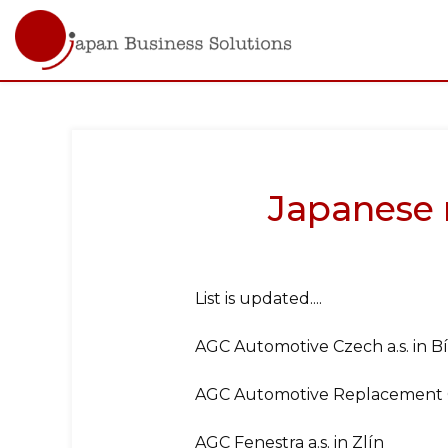
Main
navigati
Skip
to
main
content
Japanese 
List is updated....
AGC Automotive Czech a.s. in Bí
AGC Automotive Replacement Gla
AGC Fenestra a.s. in Zlín