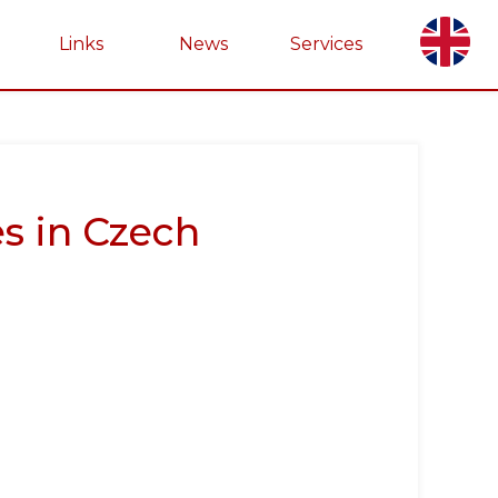
Links
News
Services
s in Czech