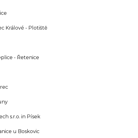
ice
c Králové - Plotiště
eplice - Řetenice
erec
ouny
h s.r.o. in Písek
ranice u Boskovic