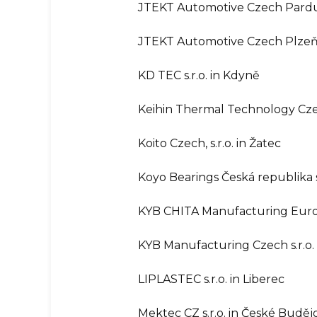
JTEKT Automotive Czech Pardubi
JTEKT Automotive Czech Plzeň s
KD TEC s.r.o. in Kdyně
Keihin Thermal Technology Czech
Koito Czech, s.r.o. in Žatec
Koyo Bearings Česká republika s
KYB CHITA Manufacturing Europe
KYB Manufacturing Czech s.r.o.
LIPLASTEC s.r.o. in Liberec
Mektec CZ s.r.o. in České Buděj