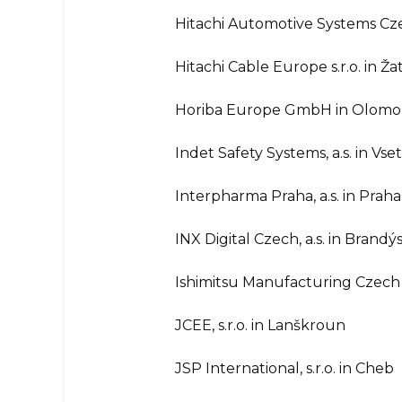
Hitachi Automotive Systems Czech
Hitachi Cable Europe s.r.o. in Ža
Horiba Europe GmbH in Olom
Indet Safety Systems, a.s. in Vse
Interpharma Praha, a.s. in Praha
INX Digital Czech, a.s. in Bran
Ishimitsu Manufacturing Czech s
JCEE, s.r.o. in Lanškroun
JSP International, s.r.o. in Cheb