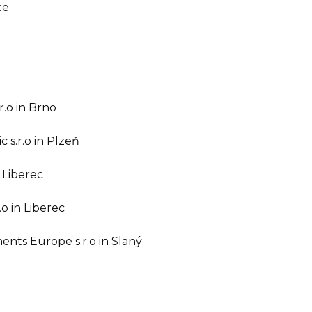
ce
r.o in Brno
 s.r.o in Plzeň
 Liberec
o in Liberec
nts Europe s.r.o in Slaný