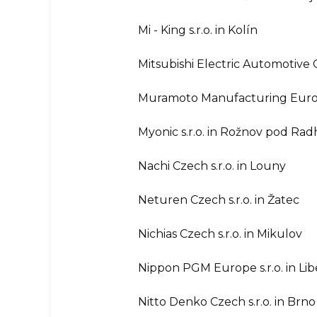
Mi - King s.r.o. in Kolín
Mitsubishi Electric Automotive C
Muramoto Manufacturing Europe
Myonic s.r.o. in Rožnov pod Ra
Nachi Czech s.r.o. in Louny
Neturen Czech s.r.o. in Žatec
Nichias Czech s.r.o. in Mikulov
Nippon PGM Europe s.r.o. in Li
Nitto Denko Czech s.r.o. in Brno