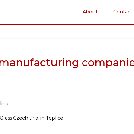
About
Contact
on
manufacturing companie
lina
ss Czech s.r.o. in Teplice