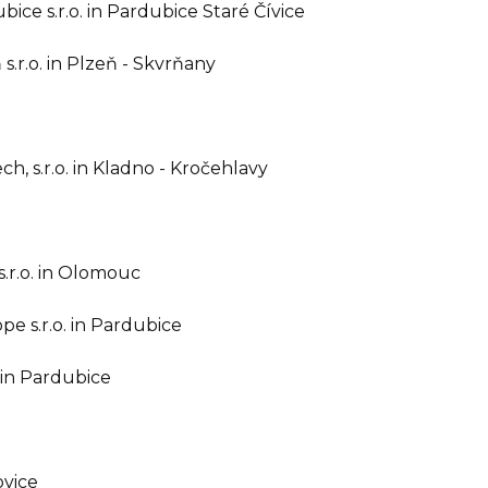
ce s.r.o. in Pardubice Staré Čívice
.r.o. in Plzeň - Skvrňany
, s.r.o. in Kladno - Kročehlavy
.r.o. in Olomouc
 s.r.o. in Pardubice
 in Pardubice
ovice