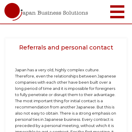
Skip
to
main
content
Referrals and personal contact
Japan has a very old, highly complex culture.
Therefore, even the relationships between Japanese
companies with each other have been built over a
long period of time and it is impossible for foreigners
to fully penetrate or disrupt them to their advantage.
The most important thing for initial contact is a
recommendation from another Japanese. But this is
also not easy to obtain. There is a strong emphasis on
personal ties in Japanese business. Every contract is
preceded by a personal meeting, without which it is
impossible to get a contract. For the first meeting, it