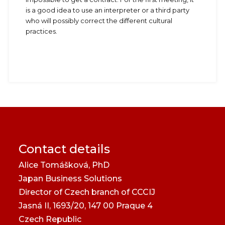
is a good idea to use an interpreter or a third party
who will possibly correct the different cultural
practices.
Contact details
Alice Tomášková, PhD
Japan Business Solutions
Director of Czech branch of CCCIJ
Jasná II, 1693/20, 147 00 Praque 4
Czech Republic