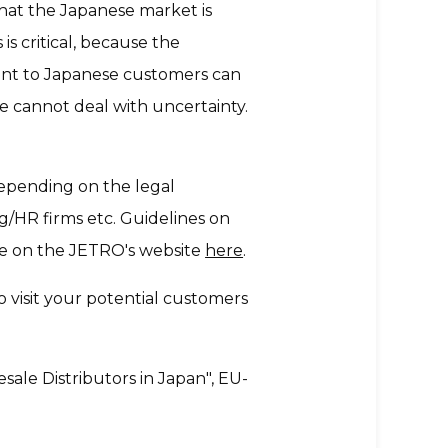
at the Japanese market is
s critical, because the
ent to Japanese customers can
e cannot deal with uncertainty.
 depending on the legal
ing/HR firms etc. Guidelines on
ble on the JETRO's website
here
.
 visit your potential customers
le Distributors in Japan", EU-