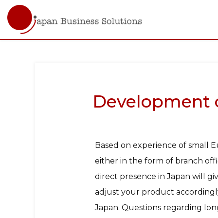
Main
navigati
Skip
to
main
content
Development of
Based on experience of small E
either in the form of branch off
direct presence in Japan will 
adjust your product accordingly
Japan. Questions regarding long