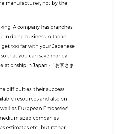
he manufacturer, not by the
asking. A company has branches
e in doing business in Japan,
t get too far with your Japanese
 so that you can save money
s relationship in Japan -「お客さま
 difficulties, their success
ilable resources and also on
 well as European Embassies'
 medium sized companies
es estimates etc., but rather