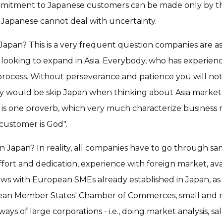
mmitment to Japanese customers can be made only by t
he Japanese cannot deal with uncertainty.
 Japan? This is a very frequent question companies are 
 looking to expand in Asia. Everybody, who has experienc
rm process. Without perseverance and patience you will no
y would be skip Japan when thinking about Asia market
 is one proverb, which very much characterize busines
stomer is God".
n Japan? In reality, all companies have to go through same
ort and dedication, experience with foreign market, ava
ews with European SMEs already established in Japan, as
pean Member States' Chamber of Commerces, small and
ys of large corporations - i.e., doing market analysis, sal