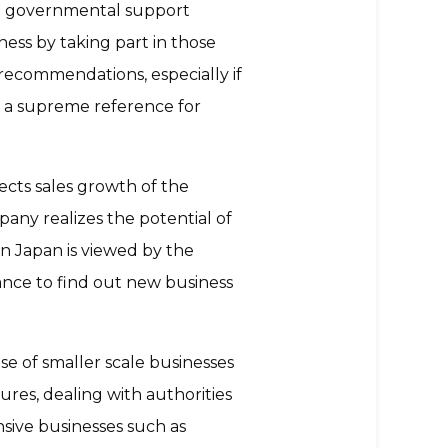
ing governmental support
ness by taking part in those
 recommendations, especially if
is a supreme reference for
ects sales growth of the
pany realizes the potential of
n Japan is viewed by the
ance to find out new business
ase of smaller scale businesses
ures, dealing with authorities
nsive businesses such as