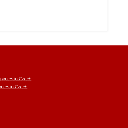
panies in Czech
anies in Czech