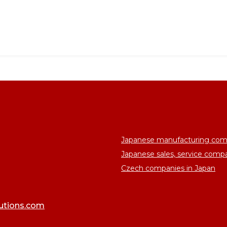
Japanese manufacturing com
Japanese sales, service comp
Czech companies in Japan
lutions.com