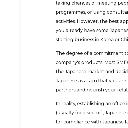
taking chances of meeting peop
programmes, or using consultant
activities. However, the best a
you already have some Japanese 
starting business in Korea or Ch
The degree of a commitment to 
company's products. Most SMEs, a
the Japanese market and decide
Japanese as a sign that you are
partners and nourish your relat
In reality, establishing an offi
(usually food sector), Japanese 
for compliance with Japanese la