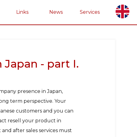
Links
News
Services
Japan - part I.
ompany presence in Japan,
 long term perspective. Your
Japanese customers and you can
ct resell your product in
and after sales services must