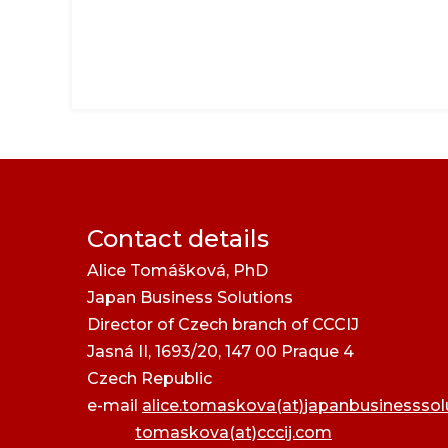
Contact details
Alice Tomášková, PhD
Japan Business Solutions
Director of Czech branch of CCCIJ
Jasná II, 1693/20, 147 00 Praque 4
Czech Republic
e-mail
alice.tomaskova(at)japanbusinessso
tomaskova(at)cccij.com