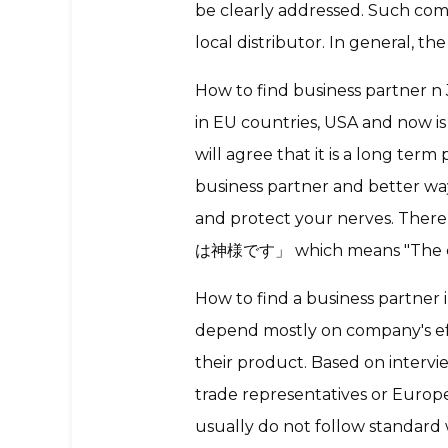
be clearly addressed. Such co
local distributor. In general, t
How to find business partner n
in EU countries, USA and now is
will agree that it is a long te
business partner and better wa
and protect your nerves. There
は神様です」 which means "The cu
How to find a business partner i
depend mostly on company's eff
their product. Based on intervi
trade representatives or Euro
usually do not follow standard wa