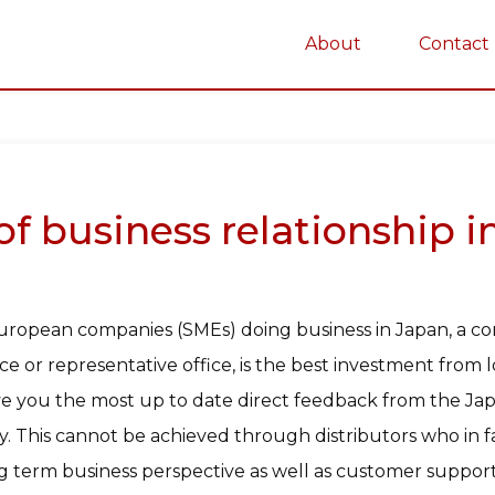
About
Contact
on
 business relationship in 
uropean companies (SMEs) doing business in Japan, a c
ice or representative office, is the best investment from
give you the most up to date direct feedback from the 
. This cannot be achieved through distributors who in fa
 term business perspective as well as customer support 