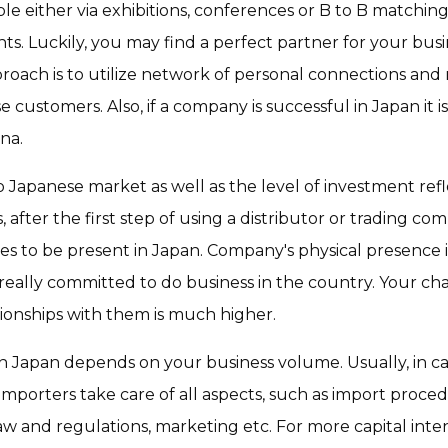
le either via exhibitions, conferences or B to B match
s. Luckily, you may find a perfect partner for your busi
pproach is to utilize network of personal connections and
customers. Also, if a company is successful in Japan it 
ina.
Japanese market as well as the level of investment refl
fter the first step of using a distributor or trading com
s to be present in Japan. Company's physical presence i
 really committed to do business in the country. Your ch
ionships with them is much higher.
ce in Japan depends on your business volume. Usually, in c
importers take care of all aspects, such as import proced
w and regulations, marketing etc. For more capital inte