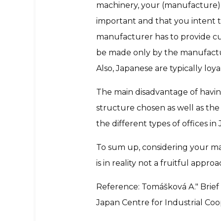
machinery, your (manufacture)
important and that you intent t
manufacturer has to provide c
be made only by the manufacture
Also, Japanese are typically loya
The main disadvantage of having 
structure chosen as well as the o
the different types of offices 
To sum up, considering your man
is in reality not a fruitful approa
Reference: Tomášková A." Brief
Japan Centre for Industrial Coo