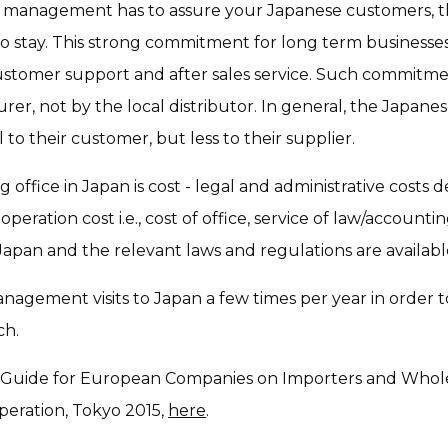
 management has to assure your Japanese customers, th
o stay. This strong commitment for long term businesses i
ustomer support and after sales service. Such commitm
r, not by the local distributor. In general, the Japanes
l to their customer, but less to their supplier.
office in Japan is cost - legal and administrative costs
peration cost i.e., cost of office, service of law/account
in Japan and the relevant laws and regulations are availa
agement visits to Japan a few times per year in order to
ch.
 Guide for European Companies on Importers and Wholesa
peration, Tokyo 2015,
here
.