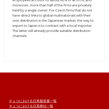
employees account for about 60% of all firms, and
moreover, more than half of the firms are privately
held by a single owner. For Czech firms that do not
have direct links to global multinationals with their
own distribution in the Japanese market, the way to
export to Japan is to contract with a local importer.
The latter will already provide suitable distribution
channels.
チェコにおける日系製造業一覧
チェコにおける日系商社一覧