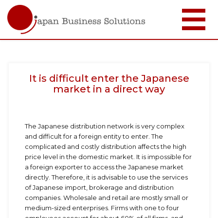
メ
イ
ン
コ
It is difficult enter the Japanese
ン
テ
market in a direct way
ン
ツ
に
移
The Japanese distribution network is very complex
動
and difficult for a foreign entity to enter. The
complicated and costly distribution affects the high
price level in the domestic market. It is impossible for
a foreign exporter to access the Japanese market
directly. Therefore, it is advisable to use the services
of Japanese import, brokerage and distribution
companies. Wholesale and retail are mostly small or
medium-sized enterprises. Firms with one to four