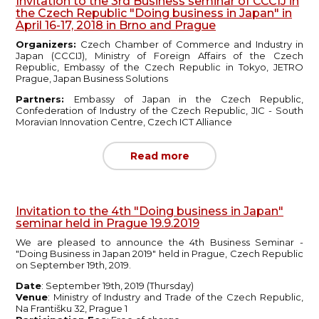
Invitation to the 3rd Business seminar of CCCIJ in
the Czech Republic "Doing business in Japan" in
April 16-17, 2018 in Brno and Prague
Organizers:
Czech Chamber of Commerce and Industry in
Japan (CCCIJ), Ministry of Foreign Affairs of the Czech
Republic, Embassy of the Czech Republic in Tokyo, JETRO
Prague, Japan Business Solutions
Partners:
Embassy of Japan in the Czech Republic,
Confederation of Industry of the Czech Republic, JIC - South
Moravian Innovation Centre, Czech ICT Alliance
Read more
Invitation to the 4th "Doing business in Japan"
seminar held in Prague 19.9.2019
We are pleased to announce the 4th Business Seminar -
"Doing Business in Japan 2019" held in Prague, Czech Republic
on September 19th, 2019.
Date
: September 19th, 2019 (Thursday)
Venue
: Ministry of Industry and Trade of the Czech Republic,
Na Františku 32, Prague 1