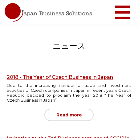
メ
イ
ン
コ
ニュース
ン
テ
ン
ツ
に
移
2018 - The Year of Czech Business in Japan
動
Due to the increasing number of trade and investment
activities of Czech companies in Japan in recent years Czech
Republic decided to proclaim the year 2018 “The Year of
Czech Business in Japan”.
Read more