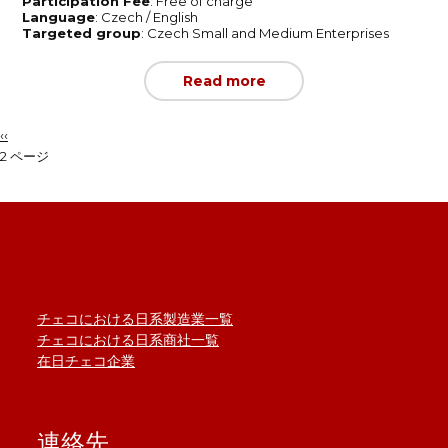
Participation Fee
: Free of charge
Language
: Czech / English
Targeted group
: Czech Small and Medium Enterprises
Read more
前
‹‹
ペ
ペ
2 ページ
ー
ー
ジ
ジ
送
り
チェコにおける日系製造業一覧
チェコにおける日系商社一覧
在日チェコ企業
連絡先